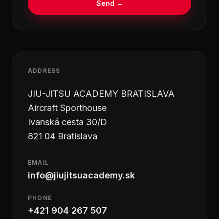
Send
→
ADDRESS
JIU-JITSU ACADEMY BRATISLAVA
Aircraft Sporthouse
Ivanská cesta 30/D
821 04 Bratislava
EMAIL
info@jiujitsuacademy.sk
PHONE
+421 904 267 507