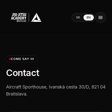
SK
EN
COME SAY HI
Contact
Aircraft Sporthouse, Ivanská cesta 30/D, 821 04
Bratislava.