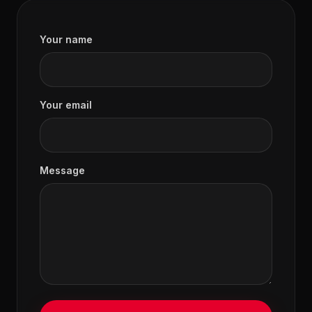
Your name
Your email
Message